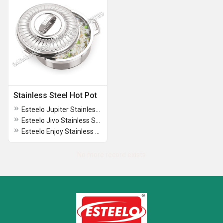
Stainless Steel Hot Pot
Esteelo Jupiter Stainless Steel Hot Pot
Esteelo Jivo Stainless Steel Hot Pot
Esteelo Enjoy Stainless Steel Hot Pot
No more record exists