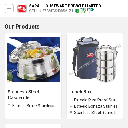
SARAL HOUSEWARE PRIVATE LIMITED
TRUSTED
GST No. 27AATCS4385A1Z1
SELLER
Our Products
Stainless Steel
Lunch Box
Casserole
Esteelo Rust Proof Stainless Steel Lunch Box
Esteelo Smile Stainless Steel Kitchen Casserole
Esteelo Bonaza Stainless Steel Lunch Box
Stainless Steel Round Lunch Box