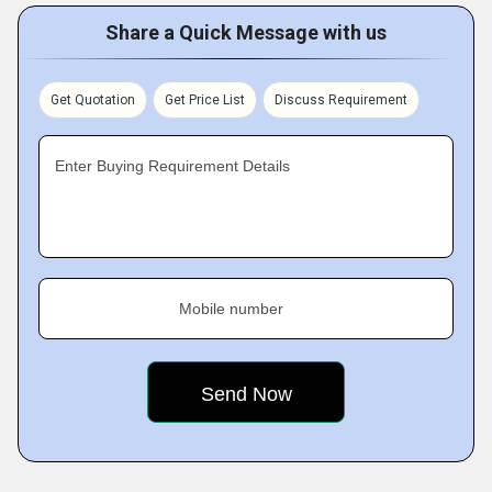
Share a Quick Message with us
Get Quotation
Get Price List
Discuss Requirement
Enter Buying Requirement Details
Mobile number