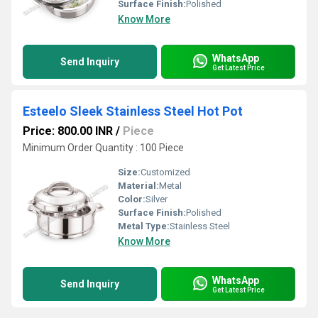
Surface Finish:
Polished
Know More
WhatsApp
Send Inquiry
Get Latest Price
Esteelo Sleek Stainless Steel Hot Pot
Price: 800.00 INR
/
Piece
Minimum Order Quantity : 100 Piece
Size:
Customized
Material:
Metal
Color:
Silver
Surface Finish:
Polished
Metal Type:
Stainless Steel
Know More
WhatsApp
Send Inquiry
Get Latest Price