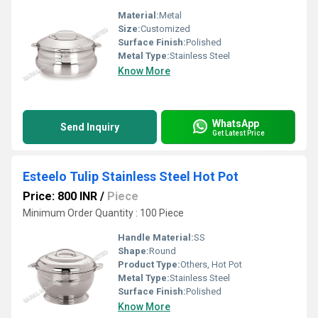
Material:
Metal
Size:
Customized
Surface Finish:
Polished
Metal Type:
Stainless Steel
Know More
WhatsApp
Send Inquiry
Get Latest Price
Esteelo Tulip Stainless Steel Hot Pot
Price: 800 INR
/
Piece
Minimum Order Quantity : 100 Piece
Handle Material:
SS
Shape:
Round
Product Type:
Others, Hot Pot
Metal Type:
Stainless Steel
Surface Finish:
Polished
Know More