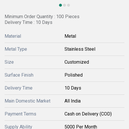
Minimum Order Quantity : 100 Pieces
Delivery Time : 10 Days
Material
Metal
Metal Type
Stainless Steel
Size
Customized
Surface Finish
Polished
Delivery Time
10 Days
Main Domestic Market
All India
Payment Terms
Cash on Delivery (COD)
Supply Ability
5000 Per Month