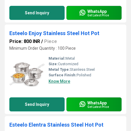
WhatsApp
Send Inquiry
Get Latest Price
Esteelo Enjoy Stainless Steel Hot Pot
Price: 800 INR
/
Piece
Minimum Order Quantity : 100 Piece
Material:
Metal
Size:
Customized
Metal Type:
Stainless Steel
Surface Finish:
Polished
Know More
WhatsApp
Send Inquiry
Get Latest Price
Esteelo Elentra Stainless Steel Hot Pot