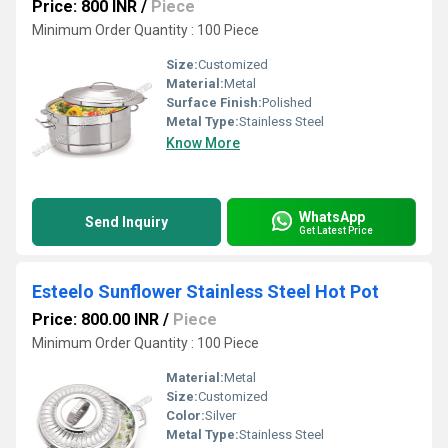
Price: 800 INR
/
Piece
Minimum Order Quantity : 100 Piece
Size:
Customized
Material:
Metal
Surface Finish:
Polished
Metal Type:
Stainless Steel
Know More
WhatsApp
Send Inquiry
Get Latest Price
Esteelo Sunflower Stainless Steel Hot Pot
Price: 800.00 INR
/
Piece
Minimum Order Quantity : 100 Piece
Material:
Metal
Size:
Customized
Color:
Silver
Metal Type:
Stainless Steel