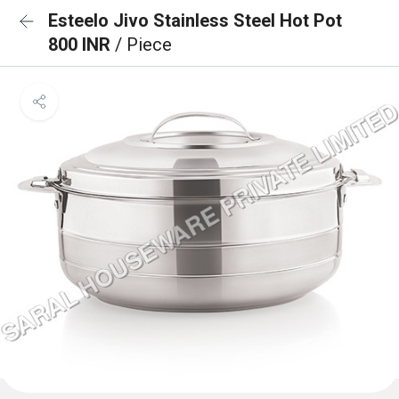
Esteelo Jivo Stainless Steel Hot Pot
800 INR
/ Piece