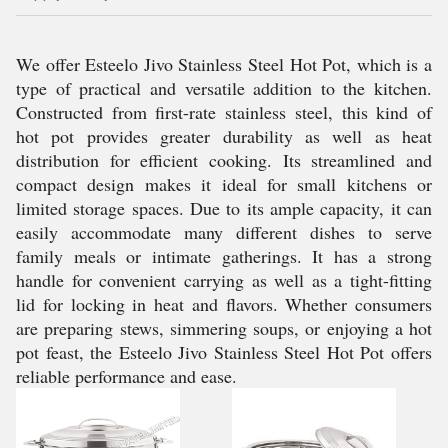
We offer Esteelo Jivo Stainless Steel Hot Pot, which is a
type of practical and versatile addition to the kitchen.
Constructed from first-rate stainless steel, this kind of
hot pot provides greater durability as well as heat
distribution for efficient cooking. Its streamlined and
compact design makes it ideal for small kitchens or
limited storage spaces. Due to its ample capacity, it can
easily accommodate many different dishes to serve
family meals or intimate gatherings. It has a strong
handle for convenient carrying as well as a tight-fitting
lid for locking in heat and flavors. Whether consumers
are preparing stews, simmering soups, or enjoying a hot
pot feast, the Esteelo Jivo Stainless Steel Hot Pot offers
reliable performance and ease.