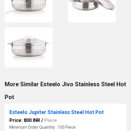
More Similar Esteelo Jivo Stainless Steel Hot
Pot
Esteelo Jupiter Stainless Steel Hot Pot
Price: 800 INR
/
Piece
Minimum Order Quantity : 100 Piece