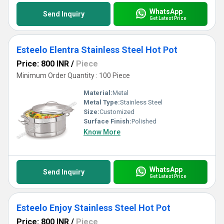
WhatsApp
Send Inquiry
Get Latest Price
Esteelo Elentra Stainless Steel Hot Pot
Price: 800 INR
/
Piece
Minimum Order Quantity : 100 Piece
Material:
Metal
Metal Type:
Stainless Steel
Size:
Customized
Surface Finish:
Polished
Know More
WhatsApp
Send Inquiry
Get Latest Price
Esteelo Enjoy Stainless Steel Hot Pot
Price: 800 INR
/
Piece