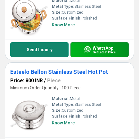
Material:
Metal
Metal Type:
Stainless Steel
Size:
Customized
Surface Finish:
Polished
Know More
WhatsApp
Send Inquiry
Get Latest Price
Esteelo Bellon Stainless Steel Hot Pot
Price: 800 INR
/
Piece
Minimum Order Quantity : 100 Piece
Material:
Metal
Metal Type:
Stainless Steel
Size:
Customized
Surface Finish:
Polished
Know More