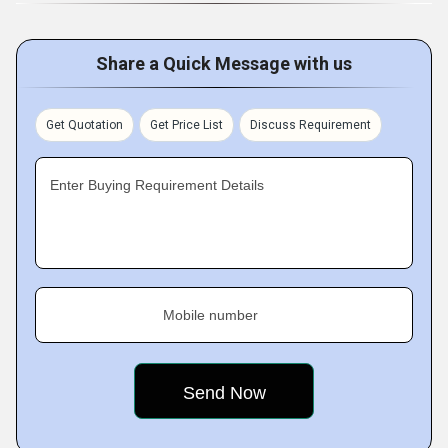
Share a Quick Message with us
Get Quotation
Get Price List
Discuss Requirement
Enter Buying Requirement Details
Mobile number