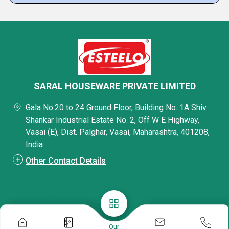
SARAL HOUSEWARE PRIVATE LIMITED
Gala No.20 to 24 Ground Floor, Building No. 1A Shiv
Shankar Industrial Estate No. 2, Off W E Highway,
Vasai (E), Dist. Palghar, Vasai, Maharashtra, 401208,
India
Other Contact Details
Our