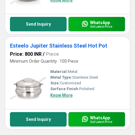
Know More
WhatsApp
Send Inquiry
Get Latest Price
Esteelo Jupiter Stainless Steel Hot Pot
Price: 800 INR
/
Piece
Minimum Order Quantity : 100 Piece
Material:
Metal
Metal Type:
Stainless Steel
Size:
Customized
Surface Finish:
Polished
Know More
WhatsApp
Send Inquiry
Get Latest Price