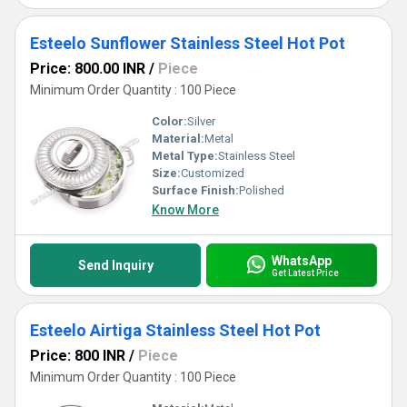
Esteelo Sunflower Stainless Steel Hot Pot
Price: 800.00 INR
/
Piece
Minimum Order Quantity : 100 Piece
Color:
Silver
Material:
Metal
Metal Type:
Stainless Steel
Size:
Customized
Surface Finish:
Polished
Know More
WhatsApp
Send Inquiry
Get Latest Price
Esteelo Airtiga Stainless Steel Hot Pot
Price: 800 INR
/
Piece
Minimum Order Quantity : 100 Piece