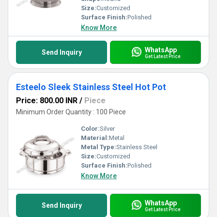
Size:
Customized
Surface Finish:
Polished
Know More
WhatsApp
Send Inquiry
Get Latest Price
Esteelo Sleek Stainless Steel Hot Pot
Price: 800.00 INR
/
Piece
Minimum Order Quantity : 100 Piece
Color:
Silver
Material:
Metal
Metal Type:
Stainless Steel
Size:
Customized
Surface Finish:
Polished
Know More
WhatsApp
Send Inquiry
Get Latest Price