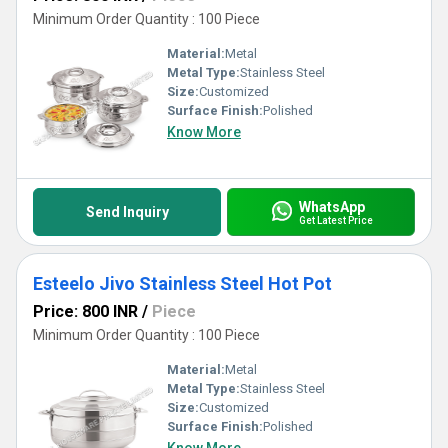
Minimum Order Quantity : 100 Piece
Material:
Metal
Metal Type:
Stainless Steel
Size:
Customized
Surface Finish:
Polished
Know More
WhatsApp
Send Inquiry
Get Latest Price
Esteelo Jivo Stainless Steel Hot Pot
Price: 800 INR
/
Piece
Minimum Order Quantity : 100 Piece
Material:
Metal
Metal Type:
Stainless Steel
Size:
Customized
Surface Finish:
Polished