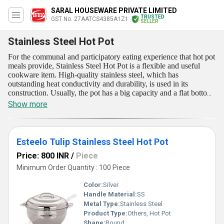
SARAL HOUSEWARE PRIVATE LIMITED
TRUSTED
GST No. 27AATCS4385A1Z1
SELLER
Stainless Steel Hot Pot
For the communal and participatory eating experience that hot pot
meals provide, Stainless Steel Hot Pot is a flexible and useful
cookware item. High-quality stainless steel, which has
outstanding heat conductivity and durability, is used in its
construction. Usually, the pot has a big capacity and a flat bottom
to uniformly distribute heat throughout the cooking area. To
Show more
maintain heat and flavors during cooking, a lid is included. Both
home cooks and professional chefs favor it because of its strength,
heat conductivity, and ease of maintenance. This Stainless Steel
Hot Pot is available for our customers at reasonable price.
Esteelo Tulip Stainless Steel Hot Pot
Price: 800 INR
/
Piece
Minimum Order Quantity : 100 Piece
Color:
Silver
Handle Material:
SS
Metal Type:
Stainless Steel
Product Type:
Others, Hot Pot
Shape:
Round